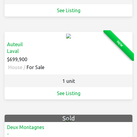
See Listing
NEW
Auteuil
Laval
$699,900
House /
For Sale
1 unit
See Listing
Sold
Deux Montagnes
-