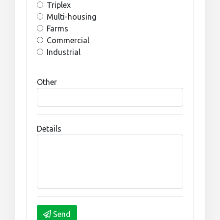
Triplex
Multi-housing
Farms
Commercial
Industrial
Other
Details
Send