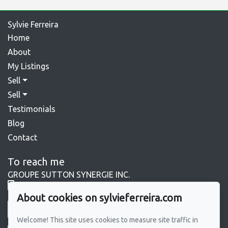
Sylvie Ferreira
Home
About
My Listings
Sell
Sell
Testimonials
Blog
Contact
To reach me
GROUPE SUTTON SYNERGIE INC.
450 964-0333
About cookies on sylvieferreira.com
Send me an email
Welcome! This site uses cookies to measure site traffic in