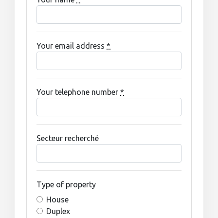
Your email address
*
Your telephone number
*
Secteur recherché
Type of property
House
Duplex