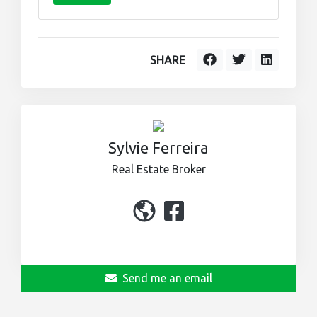
SHARE
Sylvie Ferreira
Real Estate Broker
450 964-0333
Send me an email