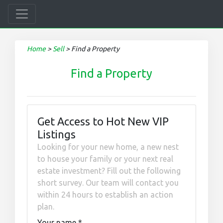
Home
>
Sell
>
Find a Property
Find a Property
Get Access to Hot New VIP
Listings
Looking for your new home, a new nest
to house your family or your next real
estate investment? Fill out the following
short survey. Our team will contact you
within 24 hours to establish an action
plan.
Your name
*